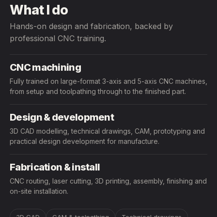
What I do
Hands-on design and fabrication, backed by
professional CNC training.
CNC machining
Fully trained on large-format 3-axis and 5-axis CNC machines,
from setup and toolpathing through to the finished part.
Design & development
3D CAD modelling, technical drawings, CAM, prototyping and
practical design development for manufacture.
Fabrication & install
CNC routing, laser cutting, 3D printing, assembly, finishing and
on-site installation.