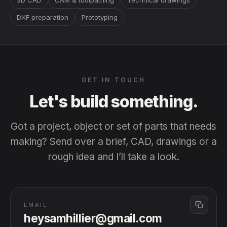
3D CAD
CAM & toolpathing
Technical drawings
DXF preparation
Prototyping
GET IN TOUCH
Let's build
something.
Got a project, object or set of parts that needs
making? Send over a brief, CAD, drawings or a
rough idea and I’ll take a look.
EMAIL
heysamhillier@gmail.com