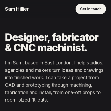
Sam Hillier
Get in touch
Designer, fabricator
& CNC machinist.
I'm Sam, based in East London. I help studios,
agencies and makers turn ideas and drawings
into finished work. I can take a project from
CAD and prototyping through machining,
fabrication and install, from one-off props to
room-sized fit-outs.